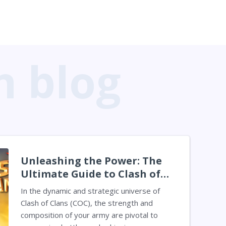
Unleashing the Power: The
Ultimate Guide to Clash of
Clans Troops in 2024
In the dynamic and strategic universe of
Clash of Clans (COC), the strength and
composition of your army are pivotal to