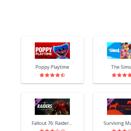
Poppy Playtime
The Sims
Fallout 76: Raiders Content Bundle