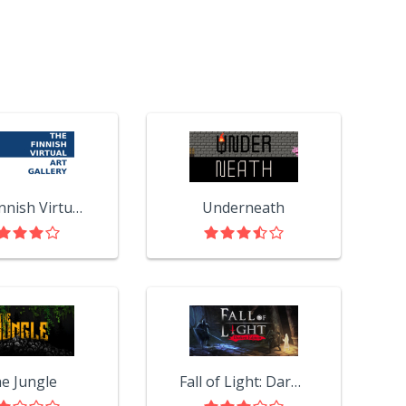
The Finnish Virtual Art Gallery
Underneath
e Jungle
Fall of Light: Darkest Edition