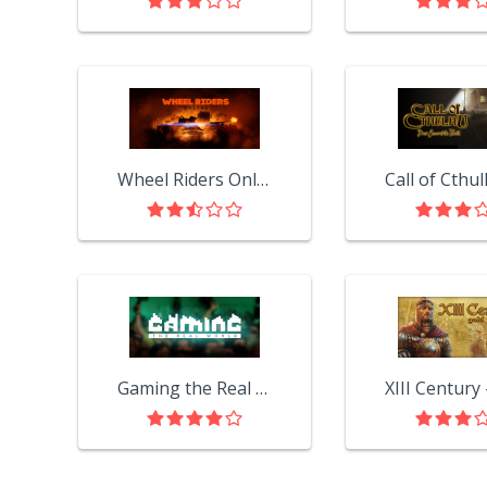
Wheel Riders Online OBT
Gaming the Real World