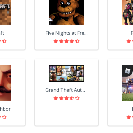
ft
Five Nights at Freddy's
F
Grand Theft Auto V
ghbor