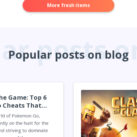
More fresh items
Popular posts on blog
he Game: Top 6
 Cheats That
r Experience
rld of Pokemon Go,
ntly on the hunt for the
d striving to dominate