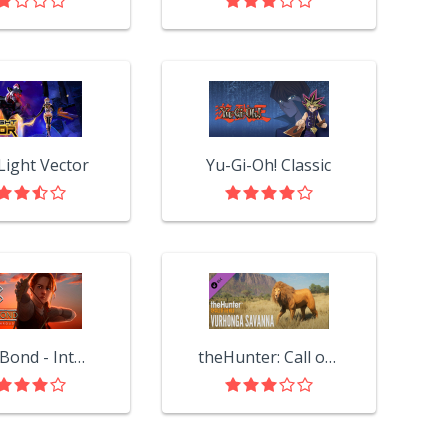
Light Vector
Yu-Gi-Oh! Classic
Blood Bond - Into the Shroud
theHunter: Call of the Wild™ - Vurhonga Savanna