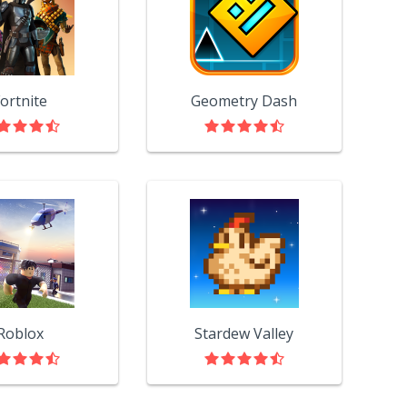
ortnite
Geometry Dash
Roblox
Stardew Valley