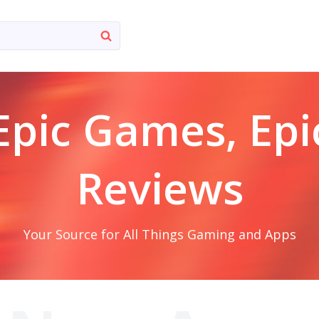
Epic Games, Epi
Reviews
Your Source for All Things Gaming and Apps