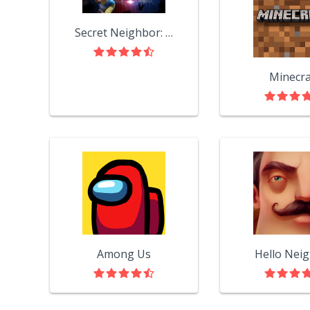
Secret Neighbor: Hello Neighbor Multiplayer
Minecra
Among Us
Hello Nei