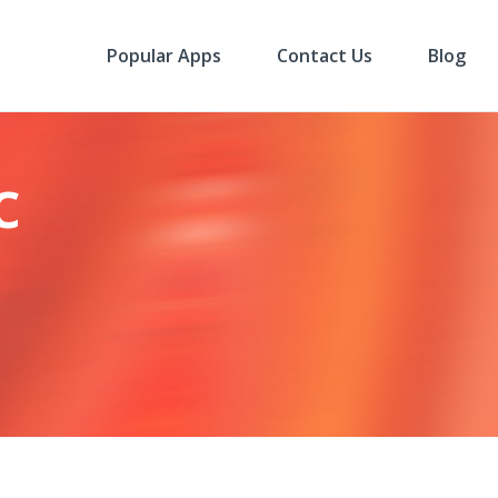
Popular Apps
Contact Us
Blog
c