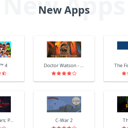
New Apps
™ 4
Doctor Watson - The Riddle of the Catacombs
Surviving Mars: Project Laika
C-War 2
Th