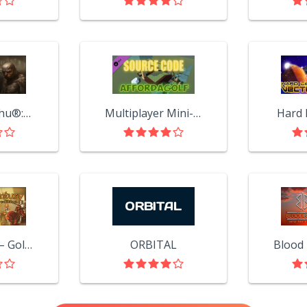
Call of Cthulhu®: Dark Corners of the Earth
Multiplayer Mini-Golf Game Source Code (Full Project)
Hard 
XIII Century – Gold Edition
ORBITAL