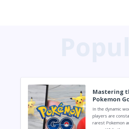
Mastering t
Pokemon Go
Elevate You
In the dynamic wo
players are consta
rarest Pokemon an